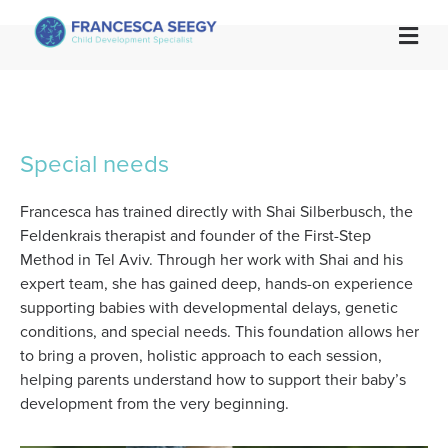

Special needs
Francesca has trained directly with Shai Silberbusch, the
Feldenkrais therapist and founder of the First-Step
Method in Tel Aviv. Through her work with Shai and his
expert team, she has gained deep, hands-on experience
supporting babies with developmental delays, genetic
conditions, and special needs. This foundation allows her
to bring a proven, holistic approach to each session,
helping parents understand how to support their baby’s
development from the very beginning.