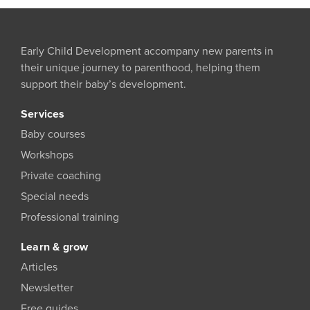
Early Child Development accompany new parents in
their unique journey to parenthood, helping them
support their baby’s development.
Services
Baby courses
Workshops
Private coaching
Special needs
Professional training
Learn & grow
Articles
Newsletter
Free guides