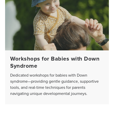
Workshops for Babies with Down
Syndrome
Dedicated workshops for babies with Down
syndrome—providing gentle guidance, supportive
tools, and real-time techniques for parents
navigating unique developmental journeys.