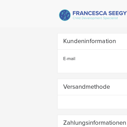
Kundeninformation
E-mail
Versandmethode
Zahlungsinformationen