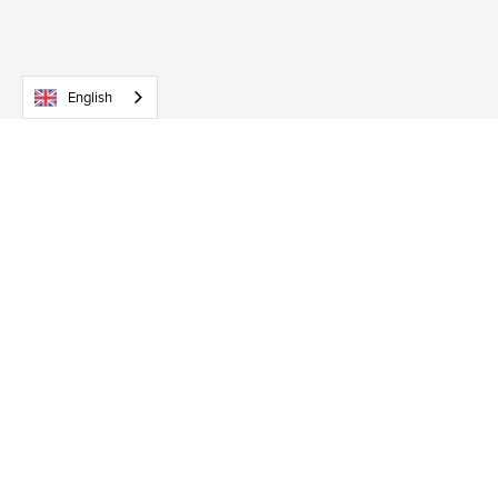
English
Early Child Development
accompany new parents in
their unique journey to
parenthood, helping them
support their baby’s
development.