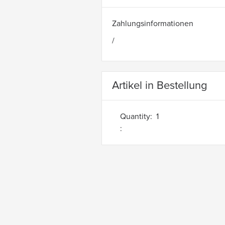
Zahlungsinformationen
/
Artikel in Bestellung
Quantity:  
1
: