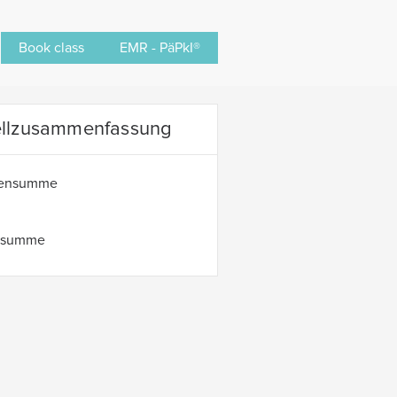
Book class
EMR - PäPkI®
ellzusammenfassung
hensumme
tsumme