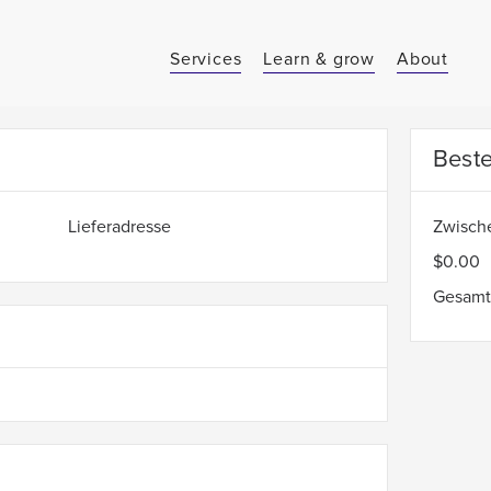
Services
Learn & grow
About
Best
Lieferadresse
Zwisc
$0.00
Gesam