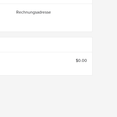
Rechnungsadresse
$0.00