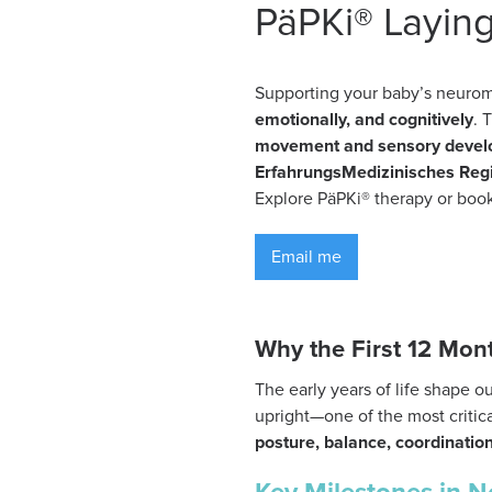
PäPKi® Layin
Supporting your baby’s neurom
emotionally, and cognitively
. 
movement and sensory deve
ErfahrungsMedizinisches Reg
Explore PäPKi® therapy or book
Email me
Why the First 12 Mon
The early years of life shape o
upright—one of the most crit
posture, balance, coordinatio