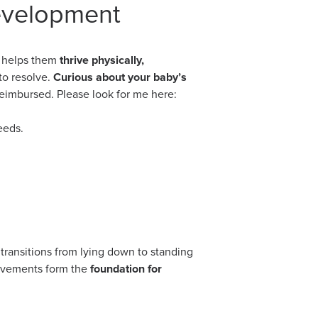
evelopment
t helps them
thrive physically,
to resolve.
Curious about your baby’s
reimbursed. Please look for me here:
eeds.
 transitions from lying down to standing
movements form the
foundation for