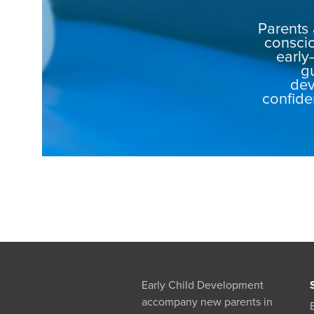
Parents 
conscio
early
g
dev
confide
Early Child Development
accompany new parents in