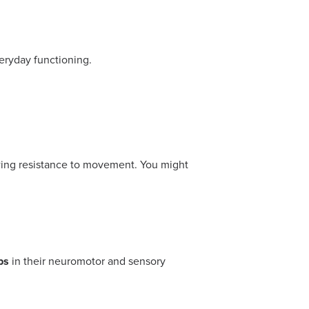
veryday functioning.
owing resistance to movement. You might
ps
in their neuromotor and sensory