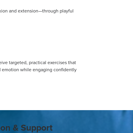
xion and extension—through playful
ve targeted, practical exercises that
d emotion while engaging confidently
ion & Support