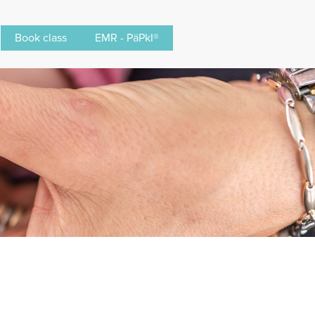
Book class
EMR - PäPkI®