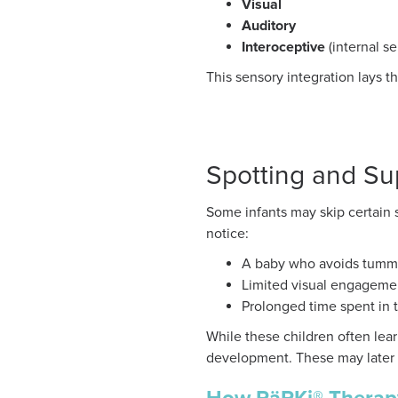
Visual
Auditory
Interoceptive
(internal s
This sensory integration lays t
Spotting and Su
Some infants may skip certain 
notice:
A baby who avoids tumm
Limited visual engageme
Prolonged time spent in 
While these children often lea
development. These may later ap