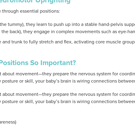
Neuromotor Uprighting
 through essential positions:
 the tummy), they learn to push up into a stable hand-pelvis supp
on the back), they engage in complex movements such as eye-ha
 and trunk to fully stretch and flex, activating core muscle grou
ositions So Important?
just about movement—they prepare the nervous system for coordin
posture or skill, your baby’s brain is wiring connections betwee
just about movement—they prepare the nervous system for coordin
posture or skill, your baby’s brain is wiring connections betwee
reness)