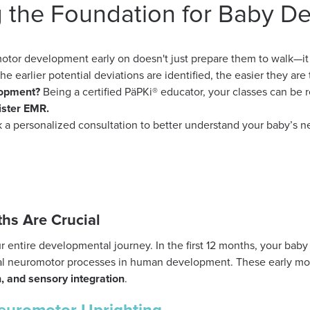
g the Foundation for Baby D
otor development early on doesn't just prepare them to walk—i
The earlier potential deviations are identified, the easier they are 
lopment?
Being a certified PäPKi® educator, your classes can be 
ister EMR.
 a personalized consultation to better understand your baby’s n
ths Are Crucial
ur entire developmental journey. In the first 12 months, your baby
ical neuromotor processes in human development. These early 
n, and sensory integration
.