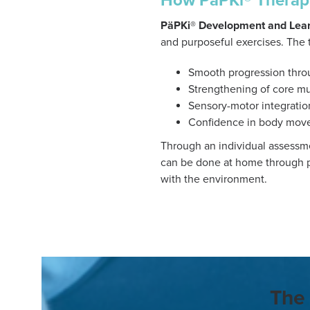
How PäPKi® Therap
PäPKi® Development and Lear
and purposeful exercises. The 
Smooth progression thro
Strengthening of core m
Sensory-motor integratio
Confidence in body mov
Through an individual assessme
can be done at home through p
with the environment.
The 