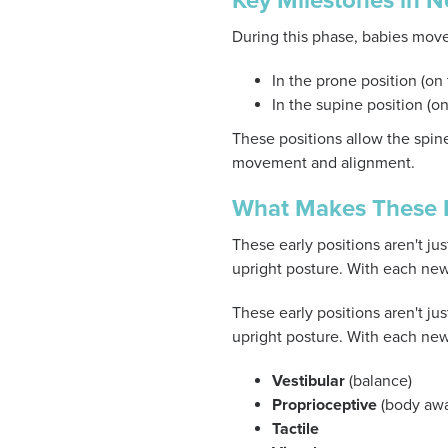
Key Milestones in 
During this phase, babies move
In the prone position (on
In the supine position (
These positions allow the spine
movement and alignment.
What Makes These P
These early positions aren't 
upright posture. With each new 
These early positions aren't 
upright posture. With each new 
Vestibular
(balance)
Proprioceptive
(body awa
Tactile