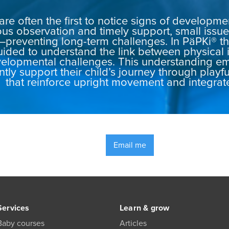
are often the first to notice signs of developm
us observation and timely support, small iss
—preventing long-term challenges. In PäPKi® th
uided to understand the link between physical 
elopmental challenges. This understanding e
ntly support their child’s journey through playf
that reinforce upright movement and integrat
Email me
Services
Learn & grow
Baby courses
Articles