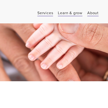
Services
Learn & grow
About