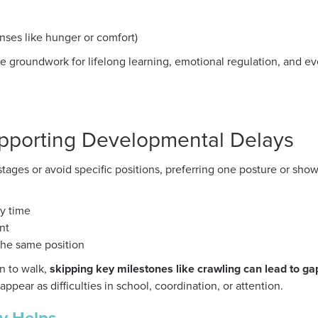
enses like hunger or comfort)
he groundwork for lifelong learning, emotional regulation, and e
pporting Developmental Delays
stages or avoid specific positions, preferring one posture or sh
y time
nt
the same position
rn to walk,
skipping key milestones like crawling can lead to ga
pear as difficulties in school, coordination, or attention.