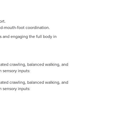
ort.
nd-mouth-foot coordination.
ps and engaging the full body in
ated crawling, balanced walking, and
n sensory inputs:
ated crawling, balanced walking, and
n sensory inputs: