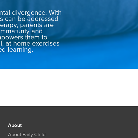
ental divergence. With
ues can be addressed
erapy, parents are
immaturity and
mpowers them to
ul, at-home exercises
ed learning.
About
About Early Child