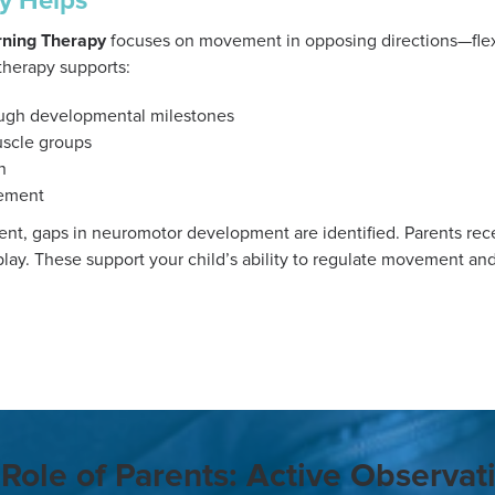
y Helps
ning Therapy
focuses on movement in opposing directions—fle
therapy supports:
ugh developmental milestones
uscle groups
n
ement
nt, gaps in neuromotor development are identified. Parents recei
lay. These support your child’s ability to regulate movement an
Role of Parents: Active Observat