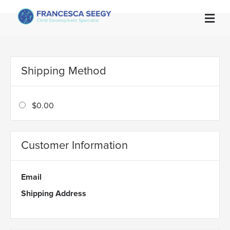

Shipping Method
$0.00
Customer Information
Email
Shipping Address