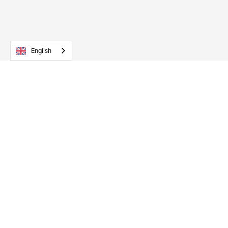
English
Early Child Development accompany new parents in
their unique journey to parenthood, helping them
support their baby’s development.
Services
Baby courses
Workshops
Private coaching