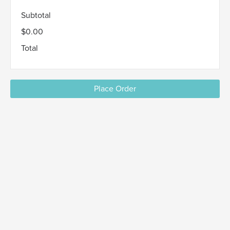
Subtotal
$0.00
Total
Place Order