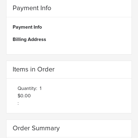
Payment Info
Payment Info
Billing Address
Items in Order
Quantity:  
1
$0.00
:
Order Summary